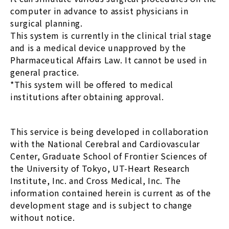
computer in advance to assist physicians in
surgical planning.
This system is currently in the clinical trial stage
and is a medical device unapproved by the
Pharmaceutical Affairs Law. It cannot be used in
general practice.
*This system will be offered to medical
institutions after obtaining approval.
This service is being developed in collaboration
with the National Cerebral and Cardiovascular
Center, Graduate School of Frontier Sciences of
the University of Tokyo, UT-Heart Research
Institute, Inc. and Cross Medical, Inc. The
information contained herein is current as of the
development stage and is subject to change
without notice.