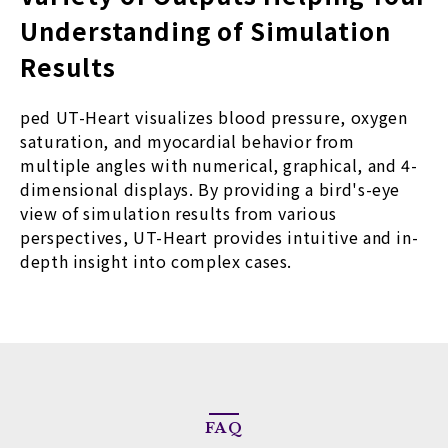
Understanding of Simulation
Results
ped UT-Heart visualizes blood pressure, oxygen
saturation, and myocardial behavior from
multiple angles with numerical, graphical, and 4-
dimensional displays. By providing a bird's-eye
view of simulation results from various
perspectives, UT-Heart provides intuitive and in-
depth insight into complex cases.
FAQ