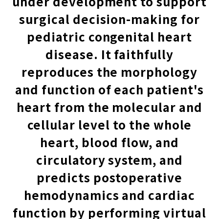
under development to support
surgical decision-making for
pediatric congenital heart
disease. It faithfully
reproduces the morphology
and function of each patient's
heart from the molecular and
cellular level to the whole
heart, blood flow, and
circulatory system, and
predicts postoperative
hemodynamics and cardiac
function by performing virtual