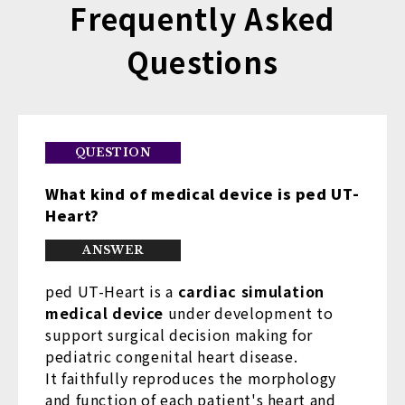
Frequently Asked
Questions
What kind of medical device is ped UT-
Heart?
ped UT-Heart is a
cardiac simulation
medical device
under development to
support surgical decision making for
pediatric congenital heart disease.
It faithfully reproduces the morphology
and function of each patient's heart and