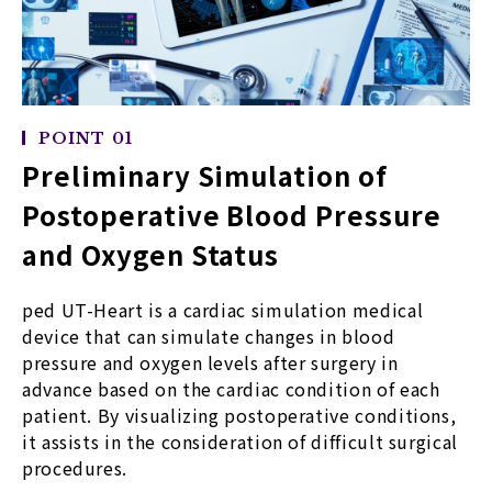
POINT 01
Preliminary Simulation of
Postoperative Blood Pressure
and Oxygen Status
ped UT-Heart is a cardiac simulation medical
device that can simulate changes in blood
pressure and oxygen levels after surgery in
advance based on the cardiac condition of each
patient. By visualizing postoperative conditions,
it assists in the consideration of difficult surgical
procedures.