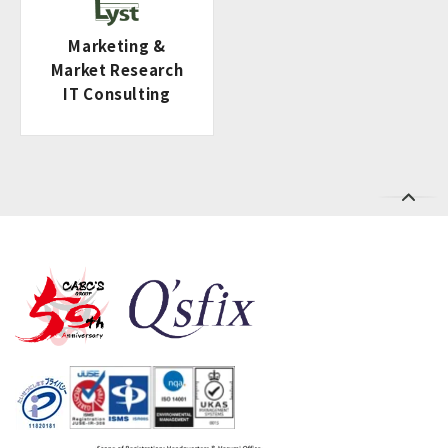
Marketing &
Market Research
IT Consulting