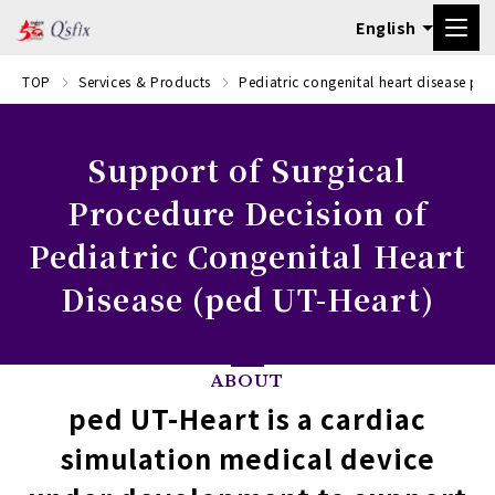
TOP
Services & Products
Pediatric congenital heart disease pr
Support of Surgical
Procedure Decision of
Pediatric Congenital Heart
Disease (ped UT-Heart)
ABOUT
ped UT-Heart is a cardiac
simulation medical device