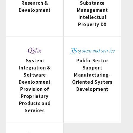
Research &
Substance
Development
Management
Intellectual
Property DX
System
Public Sector
Integration &
Support
Software
Manufacturing-
Development
Oriented System
Provision of
Development
Proprietary
Products and
Services