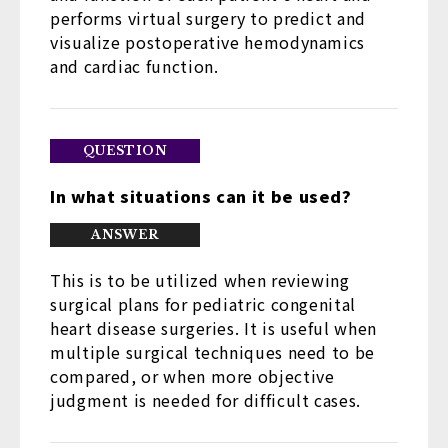
performs virtual surgery to predict and
visualize postoperative hemodynamics
and cardiac function.
In what situations can it be used?
This is to be utilized when reviewing
surgical plans for pediatric congenital
heart disease surgeries. It is useful when
multiple surgical techniques need to be
compared, or when more objective
judgment is needed for difficult cases.