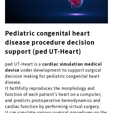
Pediatric congenital heart
disease procedure decision
support (ped UT-Heart)
ped UT-Heart is a
cardiac simulation medical
device
under development to support surgical
decision making for pediatric congenital heart
disease.
It faithfully reproduces the morphology and
function of each patient's heart on a computer,
and predicts postoperative hemodynamics and
cardiac function by performing virtual surgery.
It can simulate various surgical procedures on the