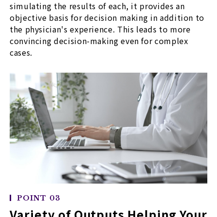
simulating the results of each, it provides an
objective basis for decision making in addition to
the physician's experience. This leads to more
convincing decision-making even for complex
cases.
POINT 03
Variety of Outputs Helping Your