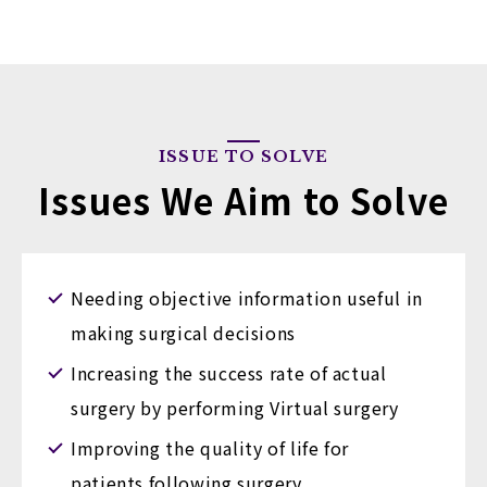
ISSUE TO SOLVE
Issues We Aim to Solve
Needing objective information useful in
making surgical decisions
Increasing the success rate of actual
surgery by performing Virtual surgery
Improving the quality of life for
patients following surgery