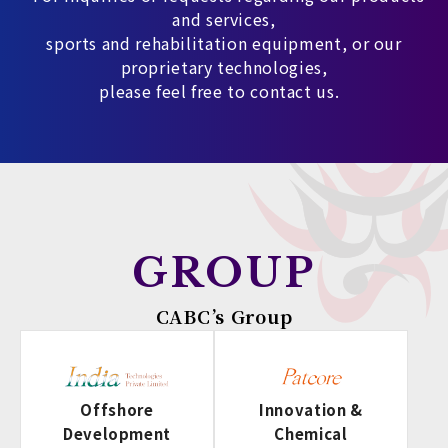
and services,
sports and rehabilitation equipment, or our
proprietary technologies,
please feel free to contact us.
GROUP
CABC’s Group
Offshore
Innovation &
Development
Chemical