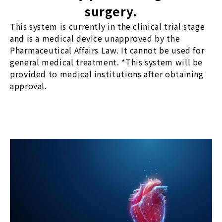
surgery.
This system is currently in the clinical trial stage
and is a medical device unapproved by the
Pharmaceutical Affairs Law. It cannot be used for
general medical treatment. *This system will be
provided to medical institutions after obtaining
approval.