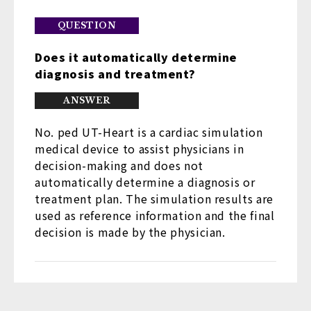
Does it automatically determine
diagnosis and treatment?
No. ped UT-Heart is a cardiac simulation
medical device to assist physicians in
decision-making and does not
automatically determine a diagnosis or
treatment plan. The simulation results are
used as reference information and the final
decision is made by the physician.