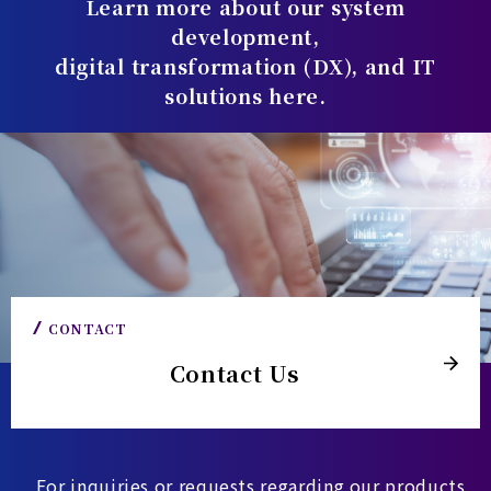
Learn more about our system
development,
digital transformation (DX), and IT
solutions here.
CONTACT
Contact Us
For inquiries or requests regarding our products