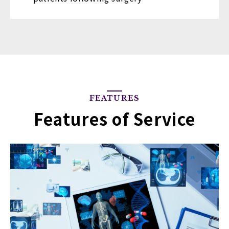
FEATURES
Features of Service