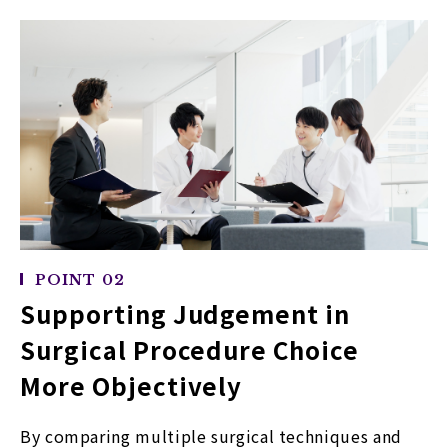
POINT 02
Supporting Judgement in
Surgical Procedure Choice
More Objectively
By comparing multiple surgical techniques and