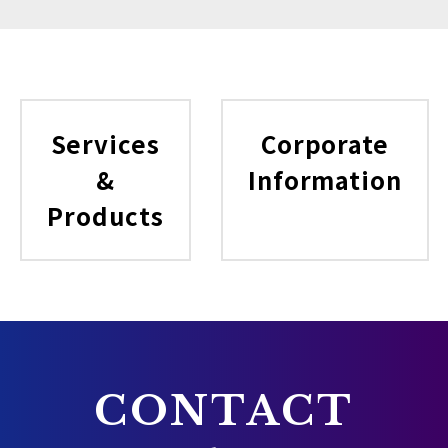
Services
Corporate
&
Information
Products
CONTACT